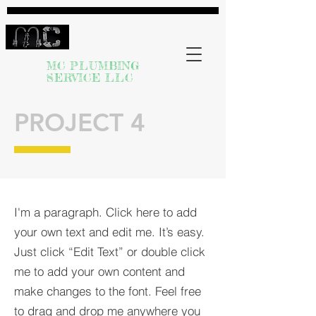
MC PLUMBING
SERVICE LLC
PROJECT 4
I'm a paragraph. Click here to add
your own text and edit me. It’s easy.
Just click “Edit Text” or double click
me to add your own content and
make changes to the font. Feel free
to drag and drop me anywhere you