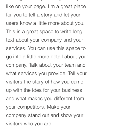
like on your page. I’m a great place
for you to tell a story and let your
users know a little more about you.​
This is a great space to write long
text about your company and your
services. You can use this space to
go into a little more detail about your
company. Talk about your team and
what services you provide. Tell your
visitors the story of how you came
up with the idea for your business
and what makes you different from
your competitors. Make your
company stand out and show your
visitors who you are.